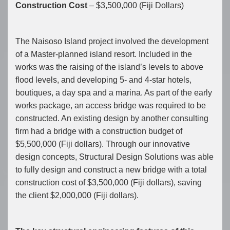
Construction Cost
– $3,500,000 (Fiji Dollars)
The Naisoso Island project involved the development
of a Master-planned island resort. Included in the
works was the raising of the island’s levels to above
flood levels, and developing 5- and 4-star hotels,
boutiques, a day spa and a marina. As part of the early
works package, an access bridge was required to be
constructed. An existing design by another consulting
firm had a bridge with a construction budget of
$5,500,000 (Fiji dollars). Through our innovative
design concepts, Structural Design Solutions was able
to fully design and construct a new bridge with a total
construction cost of $3,500,000 (Fiji dollars), saving
the client $2,000,000 (Fiji dollars).