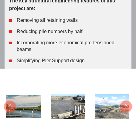
The key structural engineering features of this
project are:
Du kan köpa 
Removing all retaining walls
Reducing pile numbers by half
Incorporating more-economical pre-tensioned
beams
Simplifying Pier Support design
Previous
Next