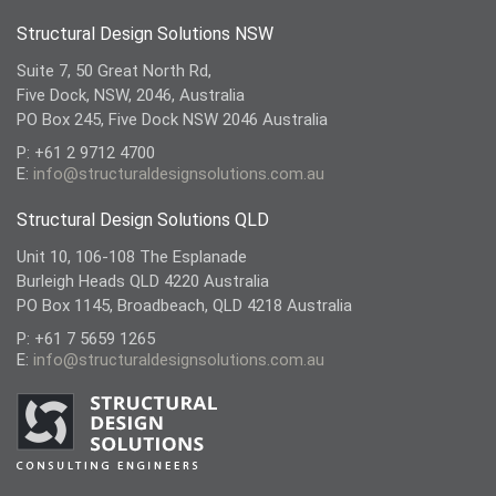
Structural Design Solutions NSW
Suite 7, 50 Great North Rd,
Five Dock, NSW, 2046, Australia
PO Box 245, Five Dock NSW 2046 Australia
P: +61 2 9712 4700
E:
info@structuraldesignsolutions.com.au
Structural Design Solutions QLD
Unit 10, 106-108 The Esplanade
Burleigh Heads QLD 4220 Australia
PO Box 1145, Broadbeach, QLD 4218 Australia
P: +61 7 5659 1265
E:
info@structuraldesignsolutions.com.au