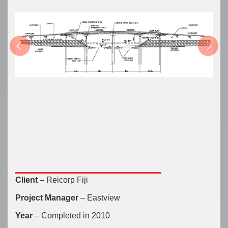
Client
– Reicorp Fiji
Project Manager
– Eastview
Year
– Completed in 2010