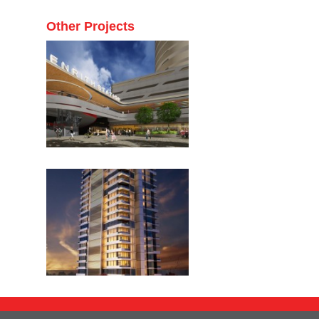
Other Projects